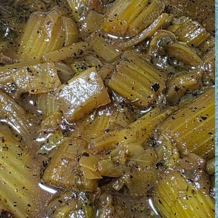
August 1, 2026