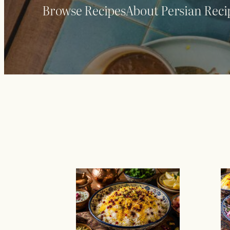
Browse Recipes
About Persian Reci