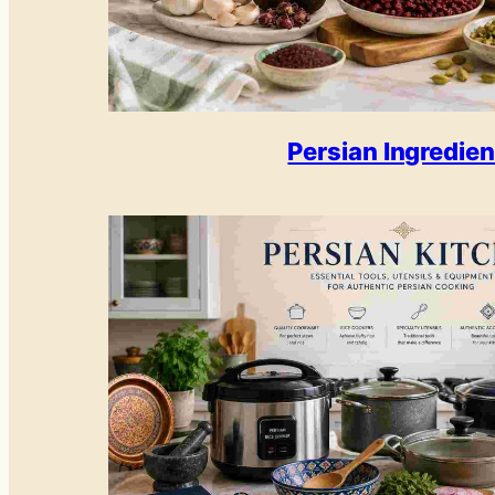
Persian Ingredien