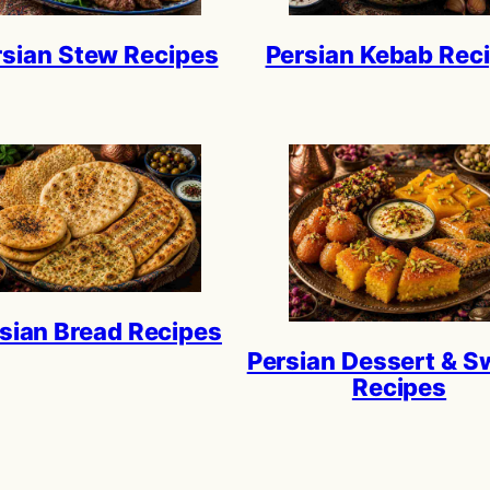
rsian Stew Recipes
Persian Kebab Rec
sian Bread Recipes
Persian Dessert & S
Recipes