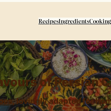
Recipes
Ingredients
Cooking
avours of Persian 
ipes, lovingly adapted for ho