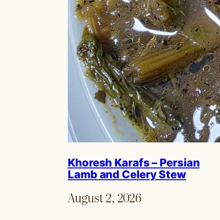
Khoresh Karafs – Persian
Lamb and Celery Stew
August 2, 2026