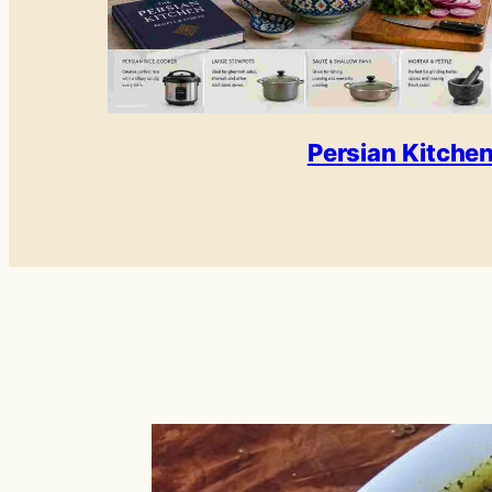
Persian Kitche