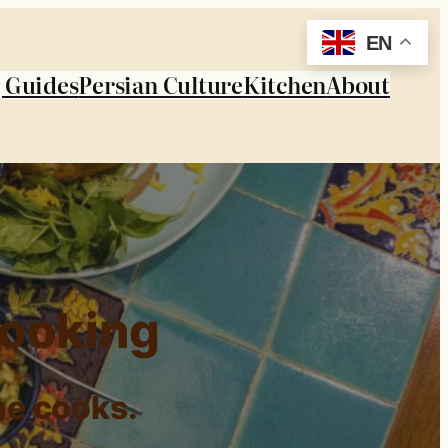
EN
 Guides
Persian Culture
Kitchen
About
Cooking
me cooks.