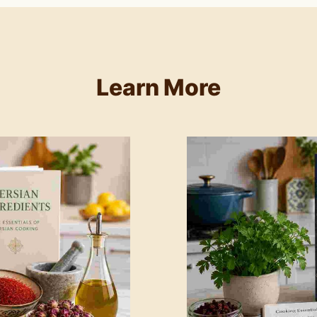
Learn More