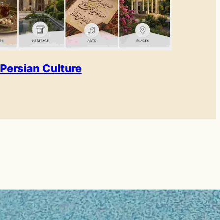
Persian Culture