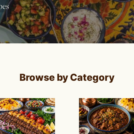
pes
Browse by Category