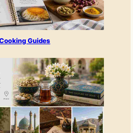
Cooking Guides