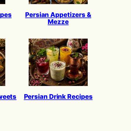
ipes
Persian Appetizers &
Mezze
weets
Persian Drink Recipes