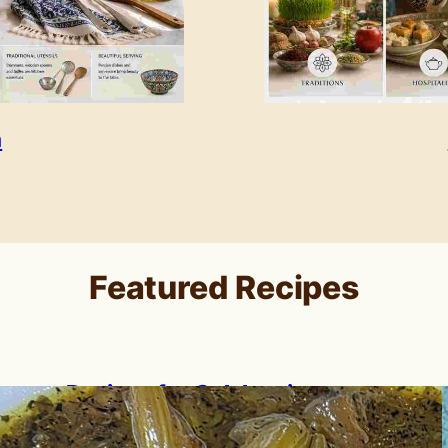
n
Featured Recipes
Recipes for Celebrating
Nowruz: A Persian New Year
Feast