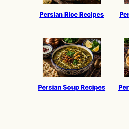
Persian Rice Recipes
Pe
Persian Soup Recipes
Per