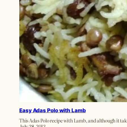
Easy Adas Polo with Lamb
This Adas Polo recipe with Lamb, and although it takes 
July 28, 2013