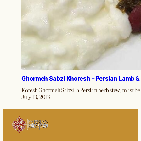
Ghormeh Sabzi Khoresh – Persian Lamb &
Koresh Ghormeh Sabzi, a Persian herb stew, must be t
July 13, 2013