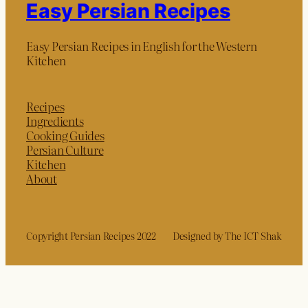
Easy Persian Recipes
Easy Persian Recipes in English for the Western
Kitchen
Recipes
Ingredients
Cooking Guides
Persian Culture
Kitchen
About
Copyright Persian Recipes 2022
Designed by The ICT Shak