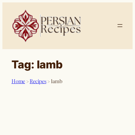
Skip
to
content
Tag:
lamb
Home
>
Recipes
>
lamb