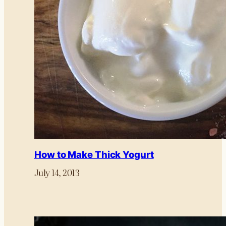
How to Make Thick Yogurt
July 14, 2013