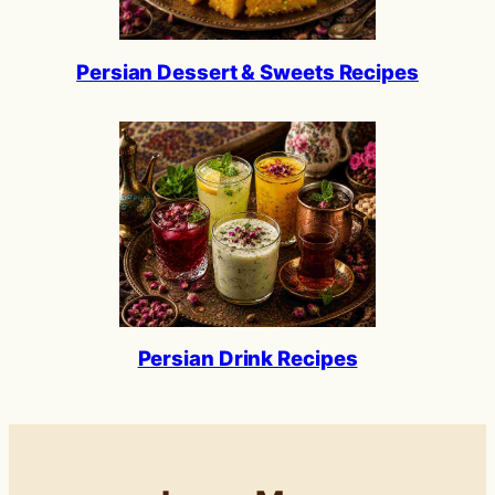
Persian Dessert & Sweets Recipes
Persian Drink Recipes