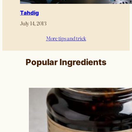
Tahdig
July 14, 2013
More tips and trick
Popular Ingredients