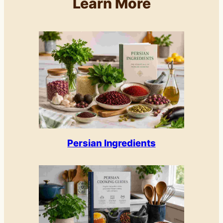
Learn More
Persian Ingredients