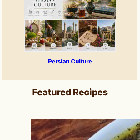
Persian Culture
Featured Recipes