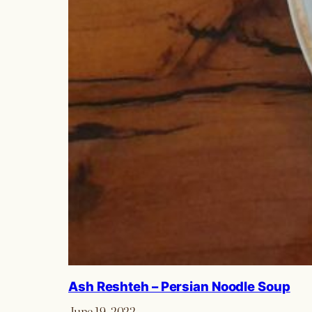
Ash Reshteh – Persian Noodle Soup
June 19, 2022