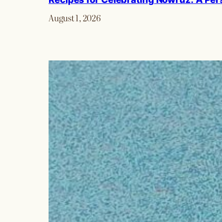
August 1, 2026