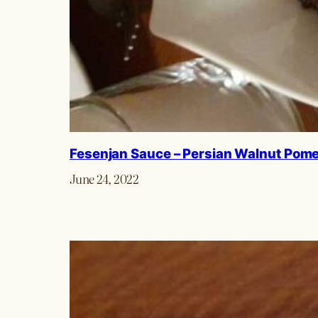
Fesenjan Sauce – Persian Walnut Pom
June 24, 2022