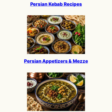
Persian Kebab Recipes
Persian Appetizers & Mezze