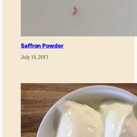
Saffron Powder
July 14, 2013