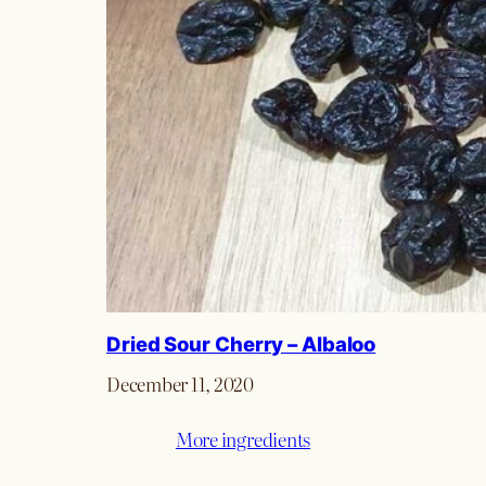
Dried Sour Cherry – Albaloo
December 11, 2020
More ingredients