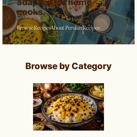
adapted for home
cooks.
Browse Recipes
About Persian Recipes
Browse by Category