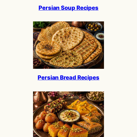
Persian Soup Recipes
Persian Bread Recipes