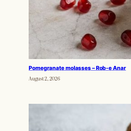
Pomegranate molasses – Rob-e Anar
August 2, 2026