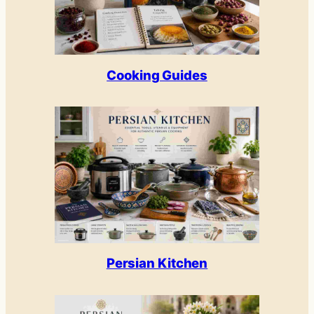
Cooking Guides
Persian Kitchen