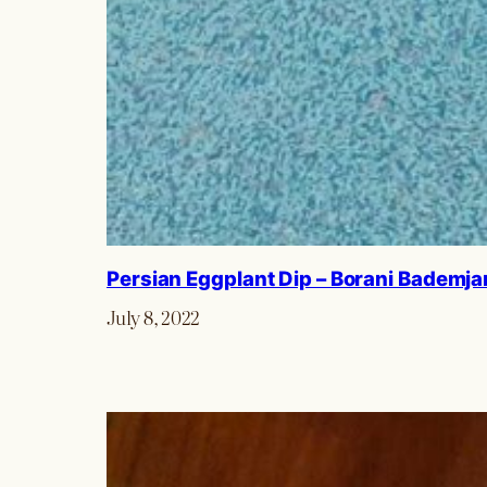
Persian Eggplant Dip – Borani Bademja
July 8, 2022