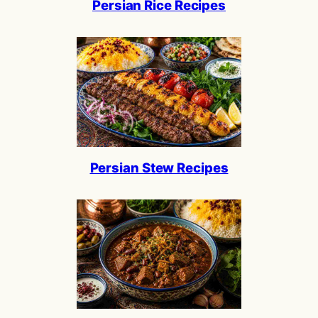
Persian Rice Recipes
Persian Stew Recipes