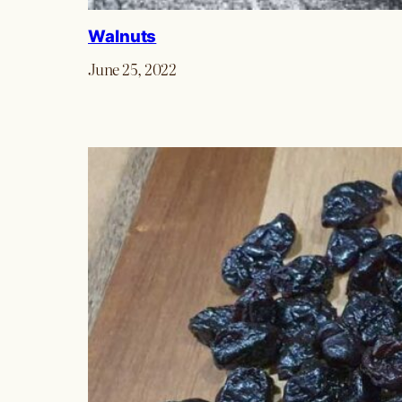
Walnuts
June 25, 2022