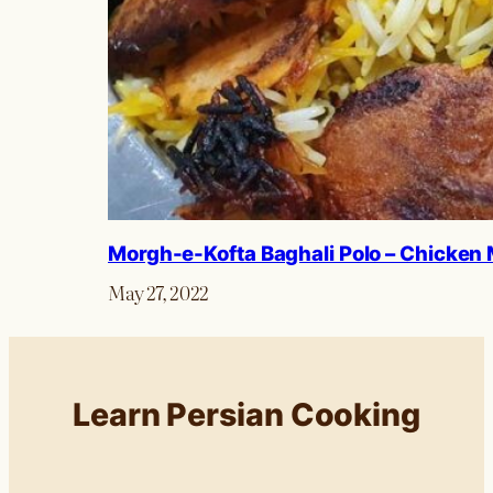
Morgh-e-Kofta Baghali Polo – Chicken 
May 27, 2022
Learn Persian Cooking