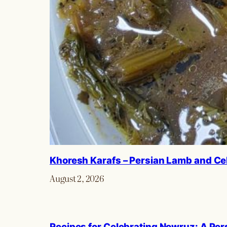
Khoresh Karafs – Persian Lamb and Ce
August 2, 2026
Recipes for Celebrating Nowruz: A Per