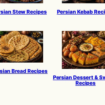
rsian Stew Recipes
Persian Kebab Rec
sian Bread Recipes
Persian Dessert & S
Recipes