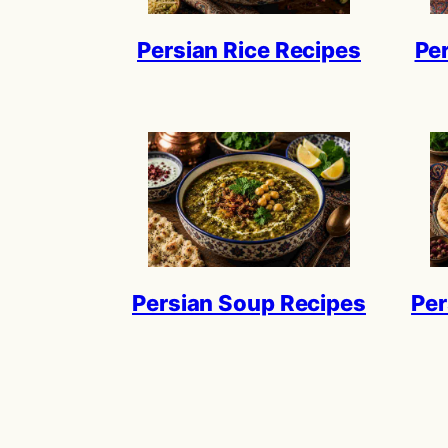
Persian Rice Recipes
Pe
Persian Soup Recipes
Per