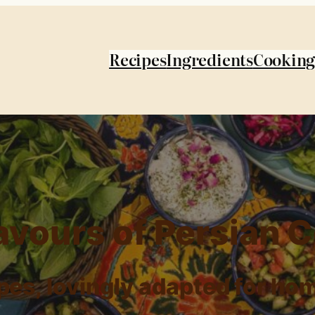
Recipes
Ingredients
Cooking
avours of Persian 
ipes, lovingly adapted for ho