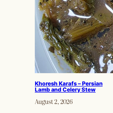
Khoresh Karafs – Persian
Lamb and Celery Stew
August 2, 2026