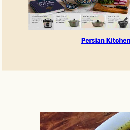
Persian Kitche