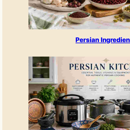
Persian Ingredien