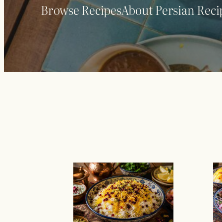
Browse Recipes
About Persian Reci