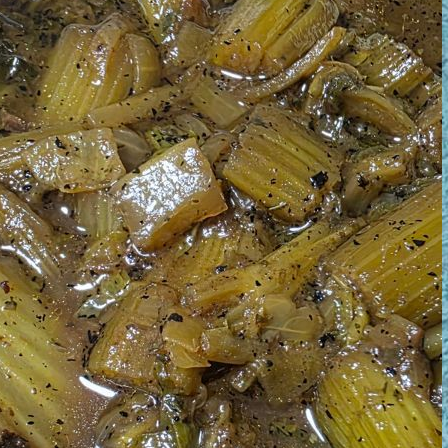
August 1, 2026