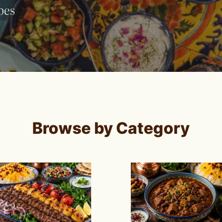
pes
Browse by Category