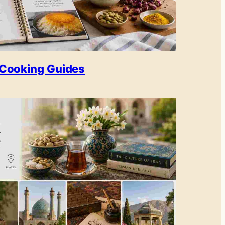
Cooking Guides