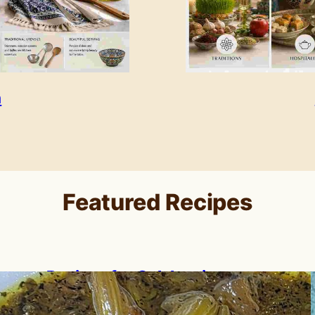
n
Featured Recipes
Recipes for Celebrating
Nowruz: A Persian New Year
Feast