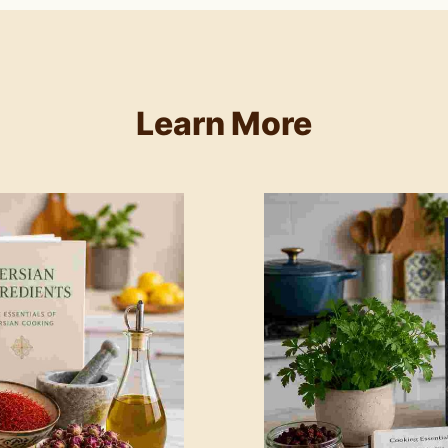
Learn More