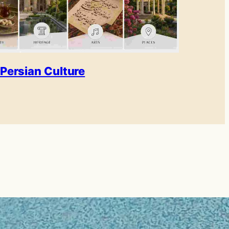
Persian Culture