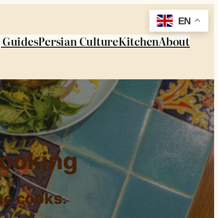
EN
 Guides
Persian Culture
Kitchen
About
Cooking
me cooks.