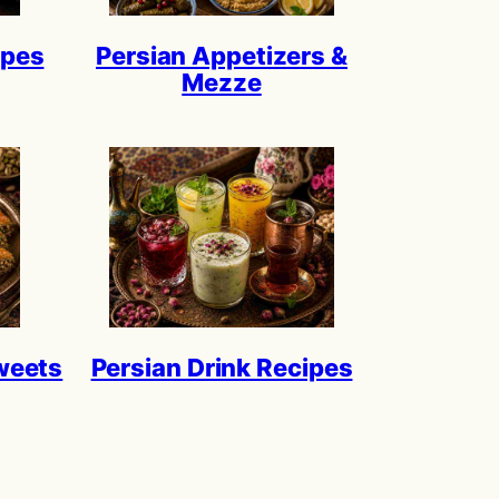
ipes
Persian Appetizers &
Mezze
weets
Persian Drink Recipes