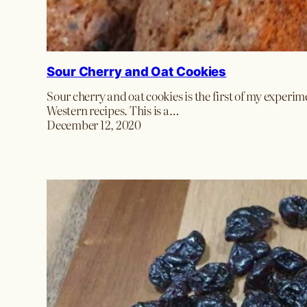
Sour Cherry and Oat Cookies
Sour cherry and oat cookies is the first of my experim
Western recipes. This is a…
December 12, 2020