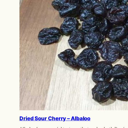
Dried Sour Cherry – Albaloo