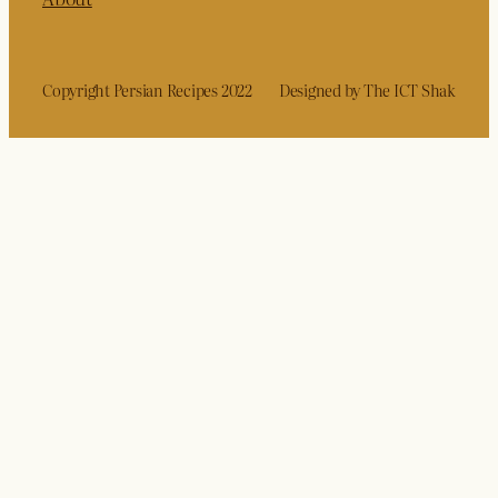
Copyright Persian Recipes 2022
Designed by The ICT Shak