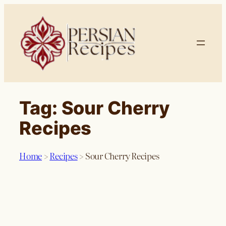
Skip
to
content
Tag:
Sour Cherry
Recipes
Home
>
Recipes
>
Sour Cherry Recipes