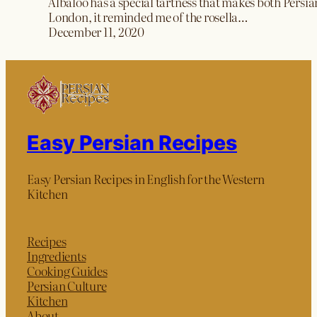
Albaloo has a special tartness that makes both Persia
London, it reminded me of the rosella…
December 11, 2020
Easy Persian Recipes
Easy Persian Recipes in English for the Western
Kitchen
Recipes
Ingredients
Cooking Guides
Persian Culture
Kitchen
About